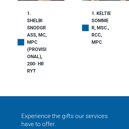
1
1
KELTIE
SHELBI
SOMME
SNODGR
R, MSC.,
ASS, MC,
RCC,
MPC
MPC
(PROVISI
ONAL),
200- HR
RYT
Experience the gifts our services
have to offer.