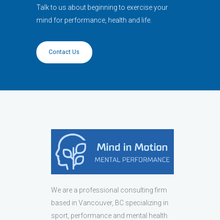
Talk to us about beginning to exercise your
mind for performance, health and life.
Contact Us
We are a professional consulting firm
based in Vancouver, BC specializing in
sport, performance and mental health