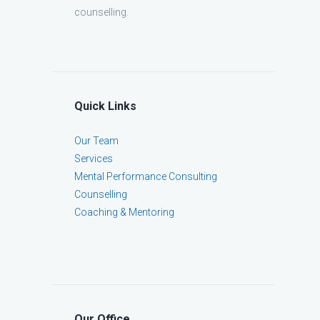
counselling.
Quick Links
Our Team
Services
Mental Performance Consulting
Counselling
Coaching & Mentoring
Our Office