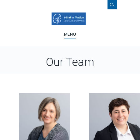
MENU
Our Team