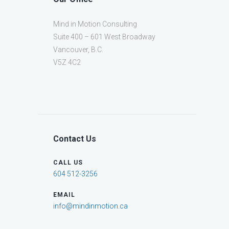
Mind in Motion Consulting
Suite 400 – 601 West Broadway
Vancouver, B.C.
V5Z 4C2
Contact Us
CALL US
604 512-3256
EMAIL
info@mindinmotion.ca