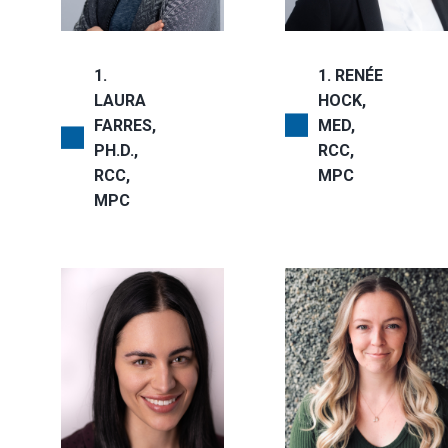
1
1
RENÉE
LAURA
HOCK,
FARRES,
MED,
PH.D.,
RCC,
RCC,
MPC
MPC