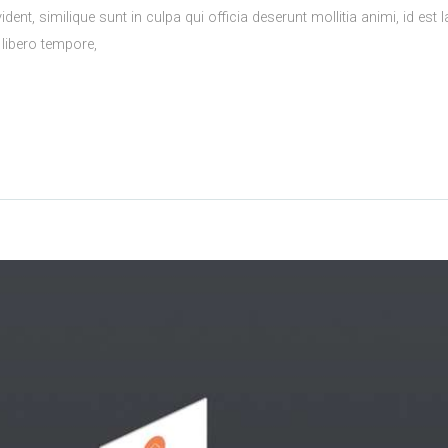
ident, similique sunt in culpa qui officia deserunt mollitia animi, id 
 libero tempore,