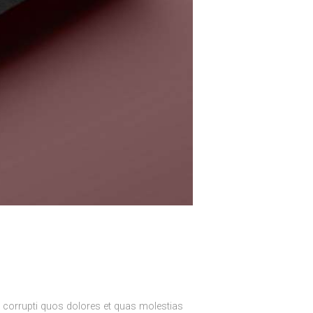
e corrupti quos dolores et quas molestias