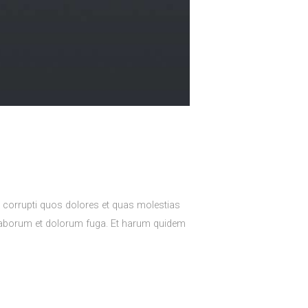
e corrupti quos dolores et quas molestias
est laborum et dolorum fuga. Et harum quidem