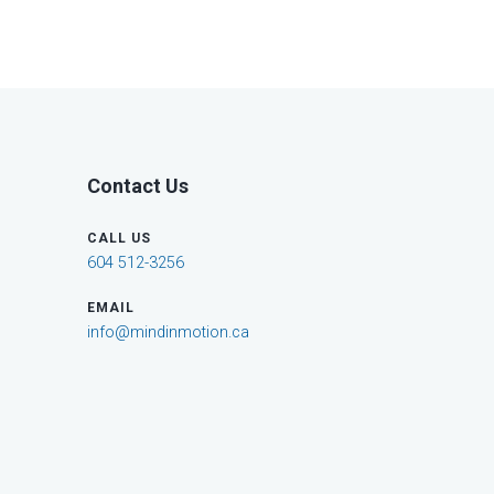
Contact Us
CALL US
604 512-3256
EMAIL
info@mindinmotion.ca