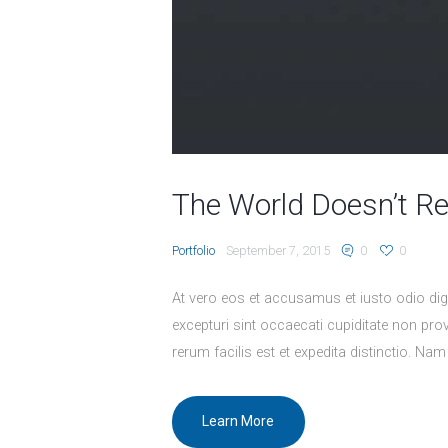
The World Doesn’t R
Portfolio
September 7, 2015
0
0
At vero eos et accusamus et iusto odio dig
excepturi sint occaecati cupiditate non prov
rerum facilis est et expedita distinctio. Nam
Learn More