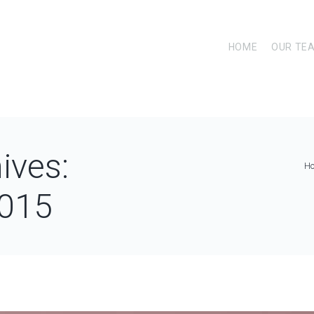
HOME
OUR TE
ives:
H
015