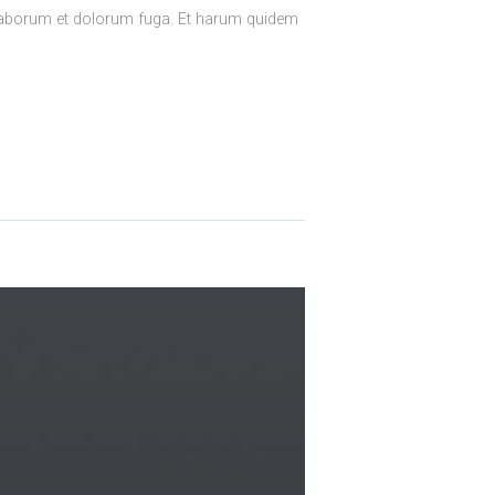
est laborum et dolorum fuga. Et harum quidem