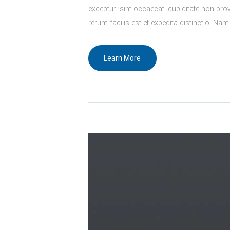
excepturi sint occaecati cupiditate non prov
rerum facilis est et expedita distinctio. Nam
Learn More