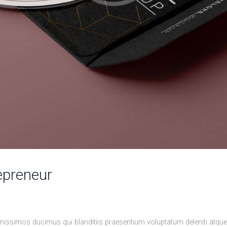
epreneur
nissimos ducimus qui blanditiis praesentium voluptatum deleniti atqu