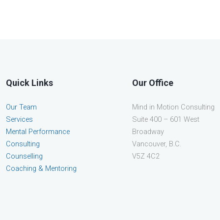
Quick Links
Our Office
Our Team
Mind in Motion Consulting
Services
Suite 400 – 601 West
Mental Performance
Broadway
Consulting
Vancouver, B.C.
Counselling
V5Z 4C2
Coaching & Mentoring