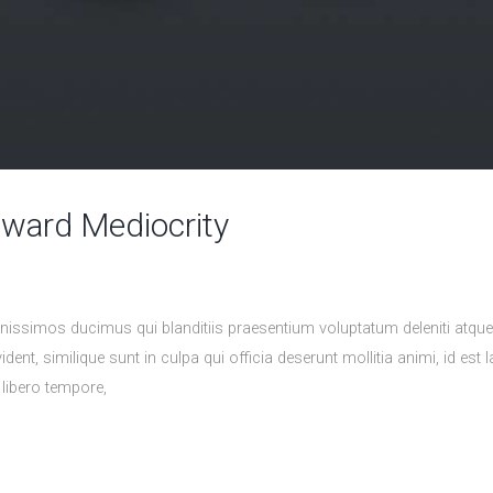
eward Mediocrity
nissimos ducimus qui blanditiis praesentium voluptatum deleniti atqu
ident, similique sunt in culpa qui officia deserunt mollitia animi, id 
 libero tempore,