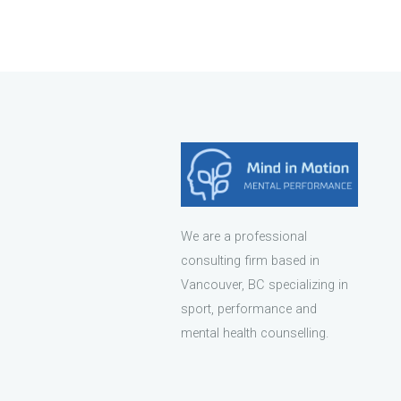
We are a professional
consulting firm based in
Vancouver, BC specializing in
sport, performance and
mental health counselling.