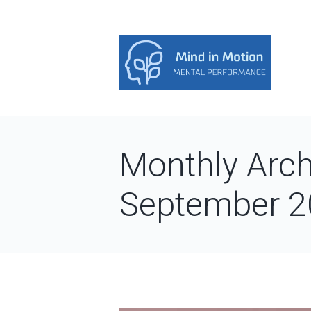
Monthly Arch
September 2