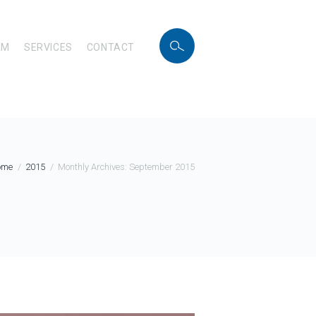
AM
SERVICES
CONTACT
ome
2015
Monthly Archives: September 2015