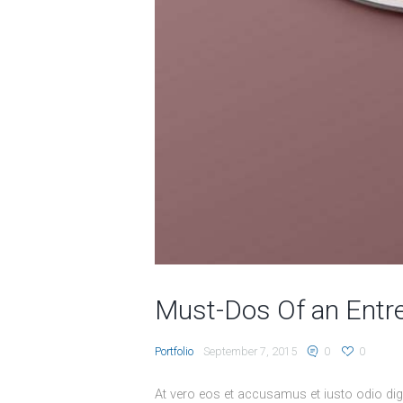
Must-Dos Of an Entr
Portfolio
September 7, 2015
0
0
At vero eos et accusamus et iusto odio dig