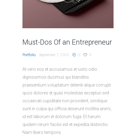
Must-Dos Of an Entrepreneur
Portfolio
September 7, 2015
0
0
At vero eos et accusamus et iusto odio
dignissimos ducimus qui blanditiis
praesentium voluptatum deleniti atque corrupti
quos dolores et quas molestias excepturi sint
occaecati cupiditate non provident, similique
sunt in culpa qui officia deserunt mollitia animi,
id est laborum et dolorum fuga. Et harum
quidem rerum facilis est et expedita distinctio.
Nam libero tempore,