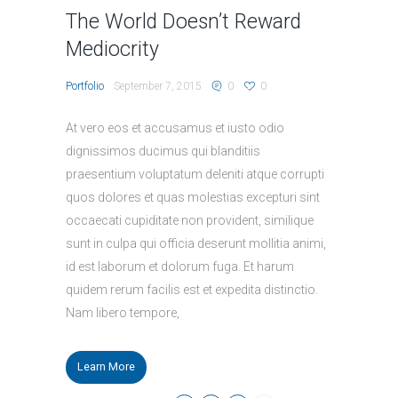
The World Doesn’t Reward
Mediocrity
Portfolio
September 7, 2015
0
0
At vero eos et accusamus et iusto odio
dignissimos ducimus qui blanditiis
praesentium voluptatum deleniti atque corrupti
quos dolores et quas molestias excepturi sint
occaecati cupiditate non provident, similique
sunt in culpa qui officia deserunt mollitia animi,
id est laborum et dolorum fuga. Et harum
quidem rerum facilis est et expedita distinctio.
Nam libero tempore,
Learn More