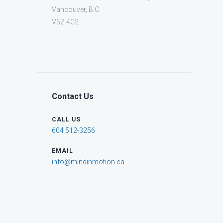
Vancouver, B.C.
V5Z 4C2
Contact Us
CALL US
604 512-3256
EMAIL
info@mindinmotion.ca