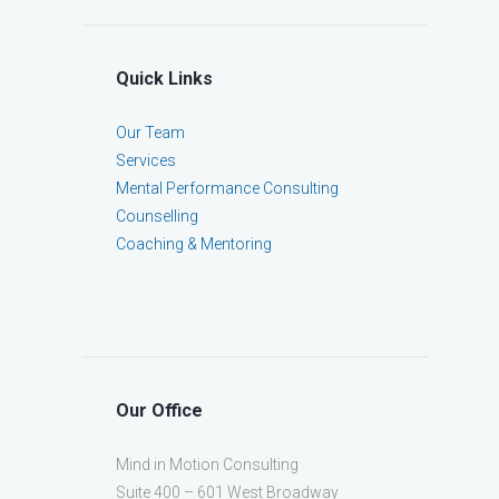
Quick Links
Our Team
Services
Mental Performance Consulting
Counselling
Coaching & Mentoring
Our Office
Mind in Motion Consulting
Suite 400 – 601 West Broadway