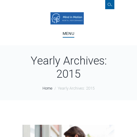
MENU
Yearly Archives:
2015
Home
Yearly Archives: 2015