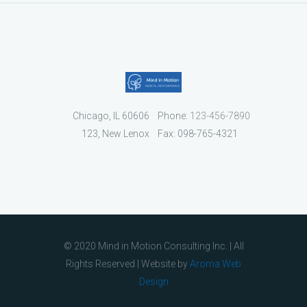
Chicago, IL 60606
Phone:
123-456-7890
123, New Lenox
Fax: 098-765-4321
© 2020 Mind in Motion Consulting Inc. | All
Rights Reserved | Website by
Aroma Web
Design