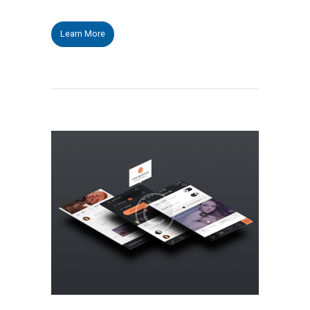
Learn More