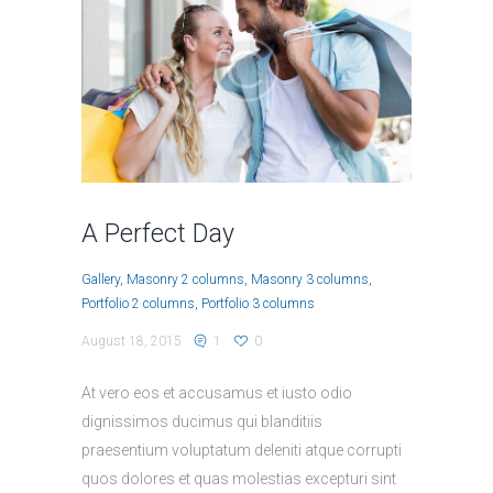
A Perfect Day
Gallery
Masonry 2 columns
Masonry 3 columns
Portfolio 2 columns
Portfolio 3 columns
August 18, 2015
1
0
At vero eos et accusamus et iusto odio
dignissimos ducimus qui blanditiis
praesentium voluptatum deleniti atque corrupti
quos dolores et quas molestias excepturi sint