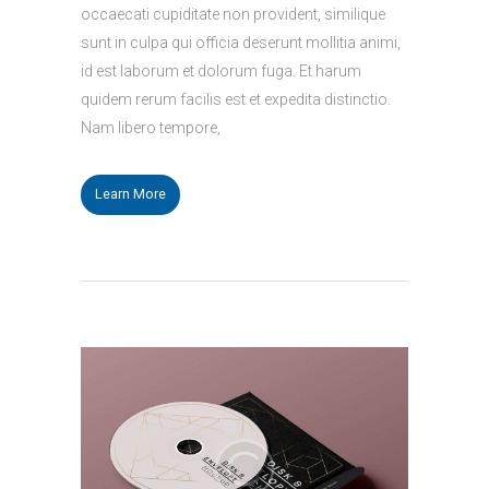
occaecati cupiditate non provident, similique
sunt in culpa qui officia deserunt mollitia animi,
id est laborum et dolorum fuga. Et harum
quidem rerum facilis est et expedita distinctio.
Nam libero tempore,
Learn More