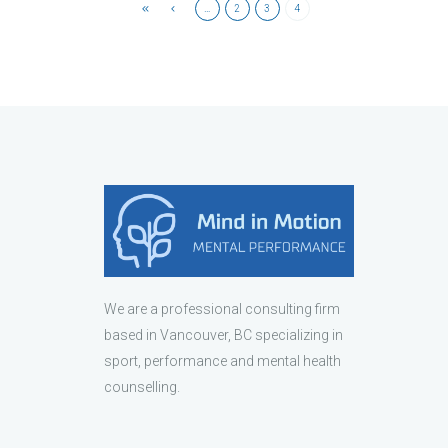
…
2
3
4
We are a professional consulting firm
based in Vancouver, BC specializing in
sport, performance and mental health
counselling.