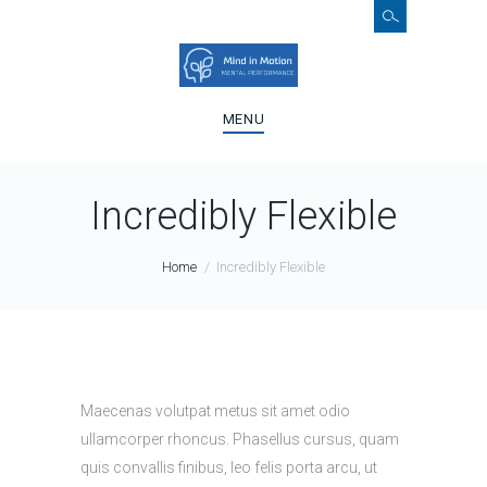
MENU
Incredibly Flexible
Home
Incredibly Flexible
Maecenas volutpat metus sit amet odio
ullamcorper rhoncus. Phasellus cursus, quam
quis convallis finibus, leo felis porta arcu, ut