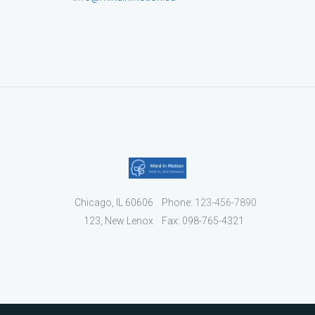
Chicago, IL 60606
Phone:
123-456-7890
123, New Lenox
Fax: 098-765-4321