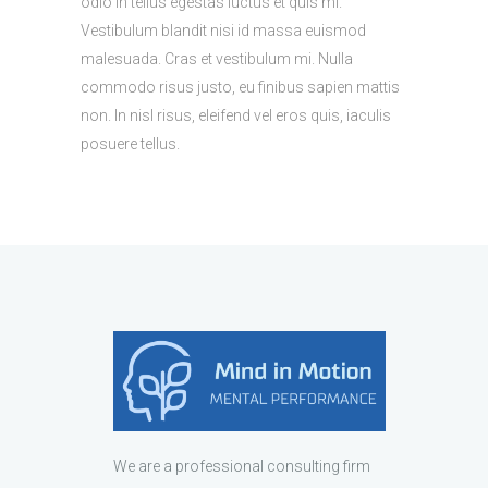
odio in tellus egestas luctus et quis mi.
Vestibulum blandit nisi id massa euismod
malesuada. Cras et vestibulum mi. Nulla
commodo risus justo, eu finibus sapien mattis
non. In nisl risus, eleifend vel eros quis, iaculis
posuere tellus.
We are a professional consulting firm