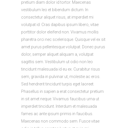
pretium diam dolor id tortor. Maecenas
vestibulum leo et bibendum dictum. In
consectetur aliquet risus, at imperdiet mi
volutpat id. Cras dapibus ipsum libero, vitae
porttitor dolor eleifend non. Vivamus mollis
pharetra orci nec scelerisque. Quisque vel ex sit
amet purus pellentesque volutpat. Donec purus
dolor, semper aliquet aliquam a, volutpat
sagittis sem. Vestibulum ut odio non leo
tincidunt malesuada id eu ex. Curabitur risus
sem, gravida in pulvinar ut, molestie ac eros.
Sed hendrerit tincidunt turpis eget laoreet.
Phasellus in sapien a erat consectetur pretium
in sit amet neque. Vivamus faucibus urna ut
imperdiet tincidunt. Interdum et malesuada
fames ac ante ipsum primis in faucibus.
Maecenas non commodo sem. Fusce vitae