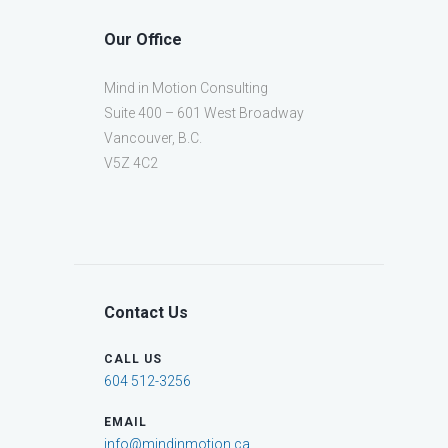
Our Office
Mind in Motion Consulting
Suite 400 – 601 West Broadway
Vancouver, B.C.
V5Z 4C2
Contact Us
CALL US
604 512-3256
EMAIL
info@mindinmotion.ca