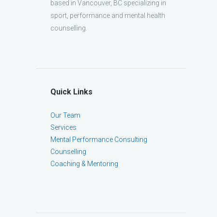
based in Vancouver, BC specializing in
sport, performance and mental health
counselling.
Quick Links
Our Team
Services
Mental Performance Consulting
Counselling
Coaching & Mentoring