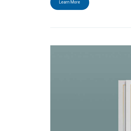
Learn More