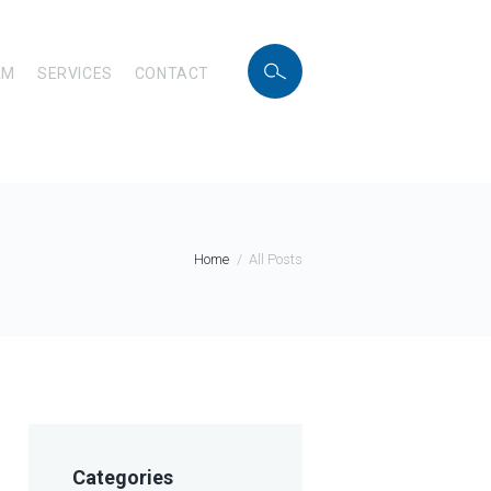
AM
SERVICES
CONTACT
Home
All Posts
Categories