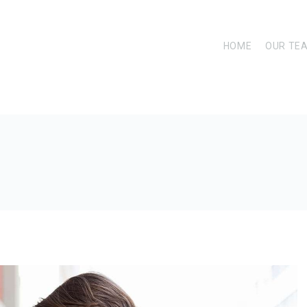
HOME
OUR TE