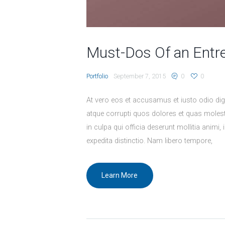
Must-Dos Of an Entr
Portfolio
September 7, 2015
0
0
At vero eos et accusamus et iusto odio dig
atque corrupti quos dolores et quas molesti
in culpa qui officia deserunt mollitia animi
expedita distinctio. Nam libero tempore,
Learn More