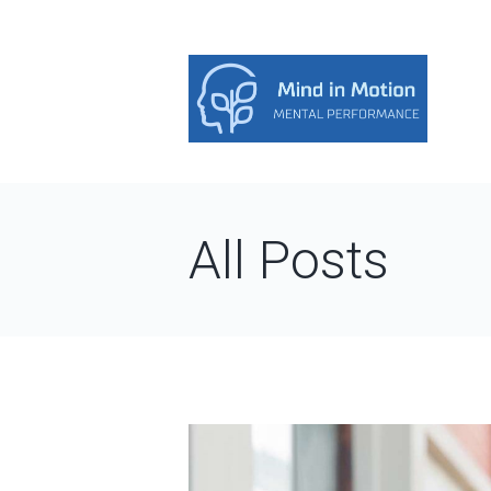
All Posts