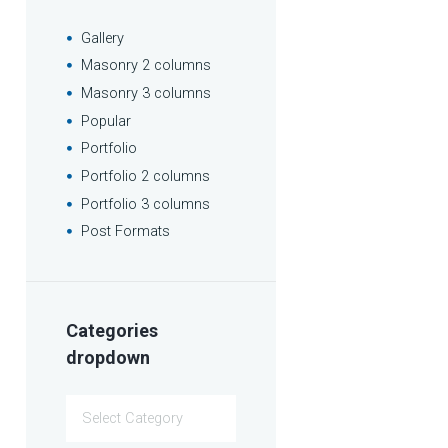
Gallery
Masonry 2 columns
Masonry 3 columns
Popular
Portfolio
Portfolio 2 columns
Portfolio 3 columns
Post Formats
Categories
dropdown
Categories
dropdown