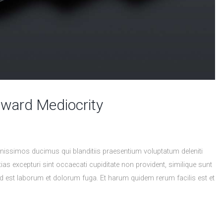
eward Mediocrity
nissimos ducimus qui blanditiis praesentium voluptatum deleniti
as excepturi sint occaecati cupiditate non provident, similique sunt
, id est laborum et dolorum fuga. Et harum quidem rerum facilis est et