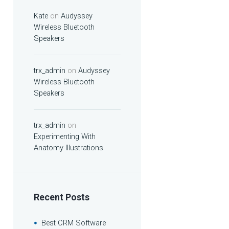
Kate
on
Audyssey
Wireless Bluetooth
Speakers
trx_admin
on
Audyssey
Wireless Bluetooth
Speakers
trx_admin
on
Experimenting With
Anatomy Illustrations
Recent Posts
Best CRM Software