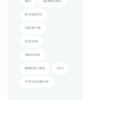
ART
BRANDING
BUSINESS
CREATIVE
DESIGN
FASHION
MARKETING
SEO
TYPOGRAPHY