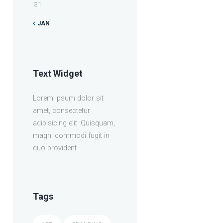
31
JAN
Text Widget
Lorem ipsum dolor sit
amet, consectetur
adipisicing elit. Quisquam,
magni commodi fugit in
quo provident.
Tags