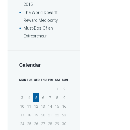
2015
The World Doesn’t
Reward Mediocrity
Must-Dos Of an
Entrepreneur
Calendar
MON
TUE
WED
THU
FRI
SAT
SUN
1
2
3
4
5
6
7
8
9
10
11
12
13
14
15
16
17
18
19
20
21
22
23
24
25
26
27
28
29
30