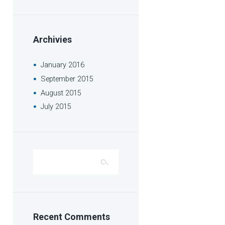
Archivies
January
2016
September
2015
August
2015
July
2015
Recent Comments