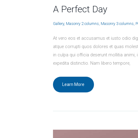
A Perfect Day
Gallery
Masonry 2 columns
Masonry 3 columns
P
At vero eos et accusamus et iusto odio dig
atque corrupti quos dolores et quas molesti
in culpa qui officia deserunt mollitia animi
expedita distinctio. Nam libero tempore,
Learn More