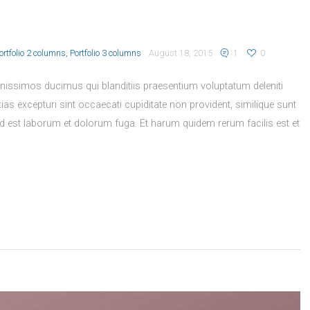
ortfolio 2 columns
Portfolio 3 columns
August 18, 2015
1
0
nissimos ducimus qui blanditiis praesentium voluptatum deleniti
as excepturi sint occaecati cupiditate non provident, similique sunt
, id est laborum et dolorum fuga. Et harum quidem rerum facilis est et