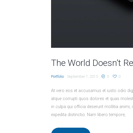
The World Doesn’t R
Portfolio
September 7, 2015
0
0
At vero eos et accusamus et iusto odio dig
atque corrupti quos dolores et quas molesti
in culpa qui officia deserunt mollitia animi
expedita distinctio. Nam libero tempore,