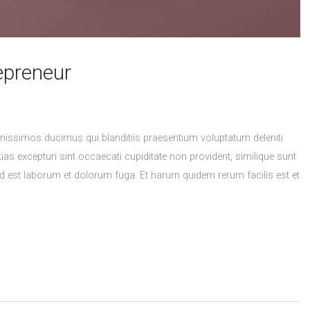
epreneur
nissimos ducimus qui blanditiis praesentium voluptatum deleniti
as excepturi sint occaecati cupiditate non provident, similique sunt
, id est laborum et dolorum fuga. Et harum quidem rerum facilis est et