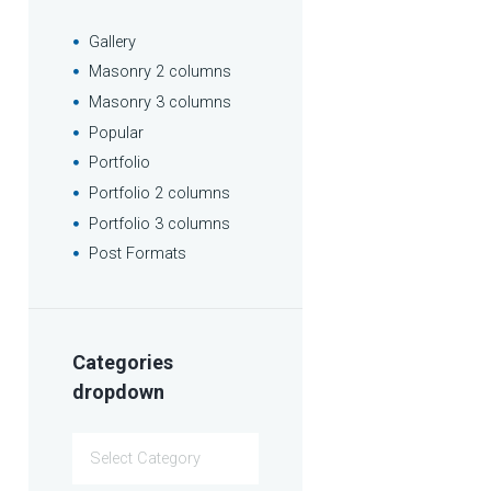
Gallery
Masonry 2 columns
Masonry 3 columns
Popular
Portfolio
Portfolio 2 columns
Portfolio 3 columns
Post Formats
Categories
dropdown
Categories
dropdown