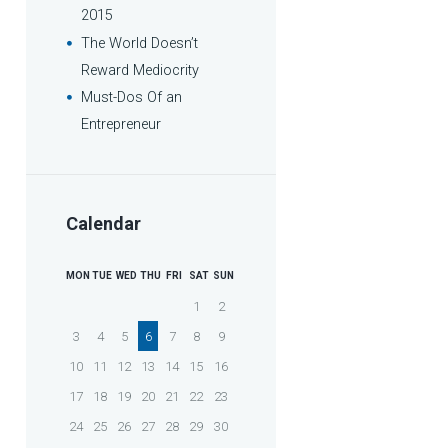
2015
The World Doesn’t
Reward Mediocrity
Must-Dos Of an
Entrepreneur
Calendar
MON
TUE
WED
THU
FRI
SAT
SUN
1
2
3
4
5
6
7
8
9
10
11
12
13
14
15
16
17
18
19
20
21
22
23
24
25
26
27
28
29
30