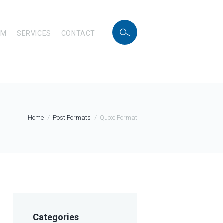
AM
SERVICES
CONTACT
Home
Post Formats
Quote Format
Categories