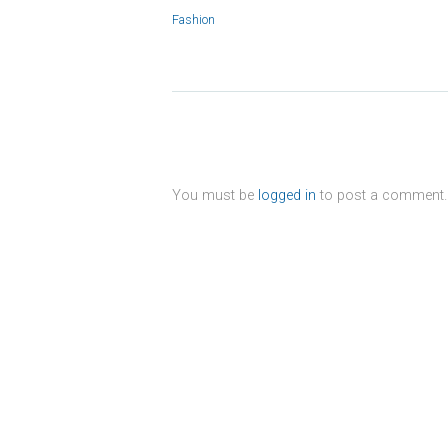
Fashion
You must be
logged in
to post a comment.