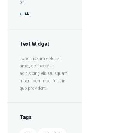
31
JAN
Text Widget
Lorem ipsum dolor sit
amet, consectetur
adipisicing elit. Quisquam,
magni commodi fugit in
quo provident.
Tags