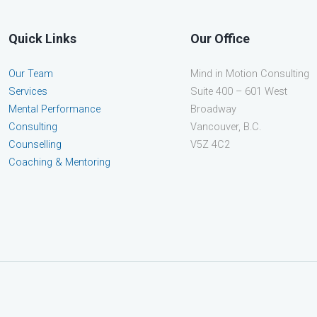
Quick Links
Our Office
Our Team
Mind in Motion Consulting
Services
Suite 400 – 601 West
Mental Performance
Broadway
Consulting
Vancouver, B.C.
Counselling
V5Z 4C2
Coaching & Mentoring