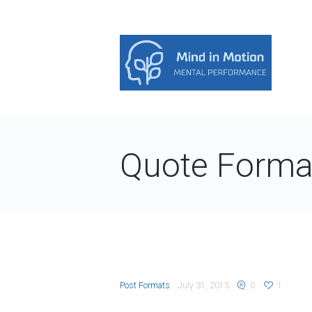
Quote Forma
Post Formats
July 31, 2015
0
1