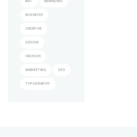
ART
BRANDING
BUSINESS
CREATIVE
DESIGN
FASHION
MARKETING
SEO
TYPOGRAPHY