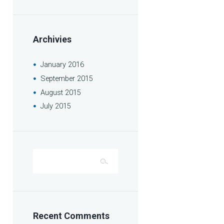
Archivies
January
2016
September
2015
August
2015
July
2015
Recent Comments