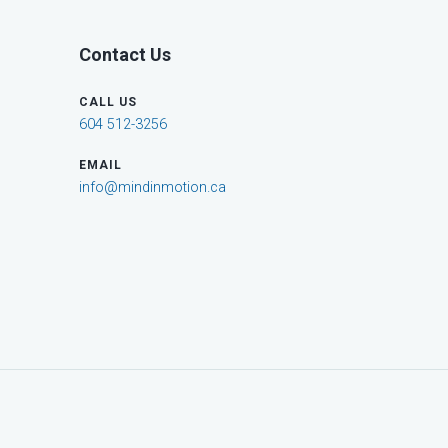
Contact Us
CALL US
604 512-3256
EMAIL
info@mindinmotion.ca