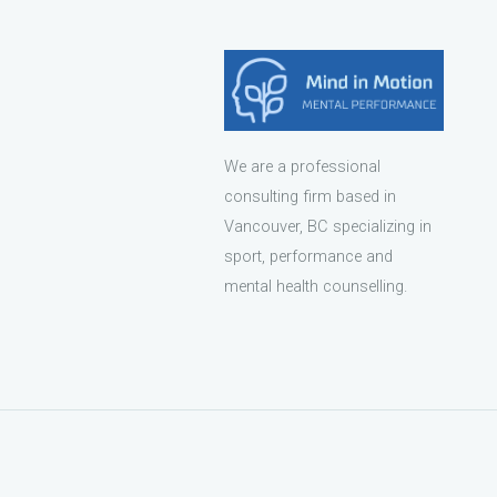
We are a professional
consulting firm based in
Vancouver, BC specializing in
sport, performance and
mental health counselling.