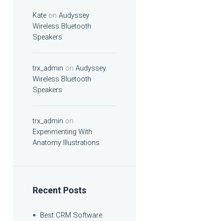
Kate
on
Audyssey
Wireless Bluetooth
Speakers
trx_admin
on
Audyssey
Wireless Bluetooth
Speakers
trx_admin
on
Experimenting With
Anatomy Illustrations
Recent Posts
Best CRM Software