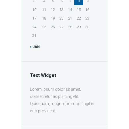
3
4
5
6
7
8
9
10
11
12
13
14
15
16
17
18
19
20
21
22
23
24
25
26
27
28
29
30
31
JAN
Text Widget
Lorem ipsum dolor sit amet,
consectetur adipisicing elit.
Quisquam, magni commodi fugit in
quo provident.