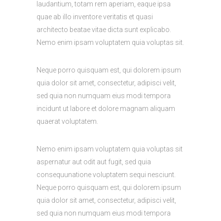
laudantium, totam rem aperiam, eaque ipsa
quae ab illo inventore veritatis et quasi
architecto beatae vitae dicta sunt explicabo.
Nemo enim ipsam voluptatem quia voluptas sit.
Neque porro quisquam est, qui dolorem ipsum
quia dolor sit amet, consectetur, adipisci velit,
sed quia non numquam eius modi tempora
incidunt ut labore et dolore magnam aliquam
quaerat voluptatem.
Nemo enim ipsam voluptatem quia voluptas sit
aspernatur aut odit aut fugit, sed quia
consequunatione voluptatem sequi nesciunt.
Neque porro quisquam est, qui dolorem ipsum
quia dolor sit amet, consectetur, adipisci velit,
sed quia non numquam eius modi tempora