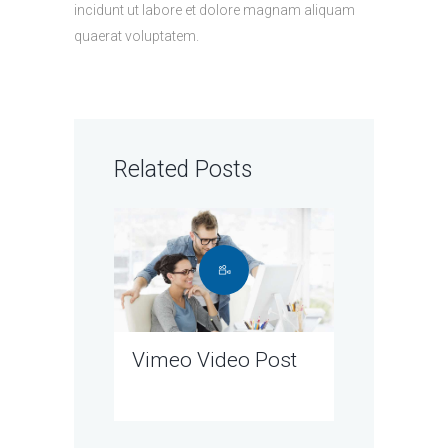
incidunt ut labore et dolore magnam aliquam
quaerat voluptatem.
Related Posts
Vimeo Video Post