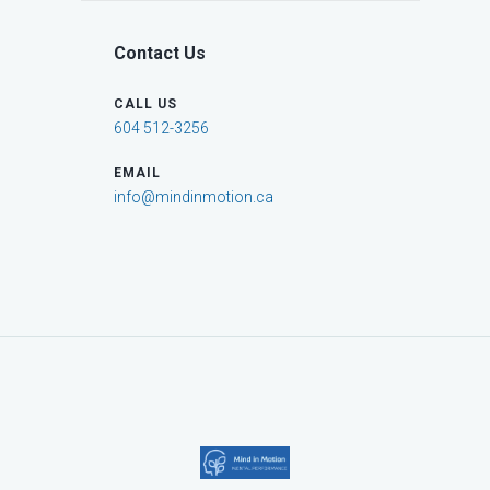
Contact Us
CALL US
604 512-3256
EMAIL
info@mindinmotion.ca