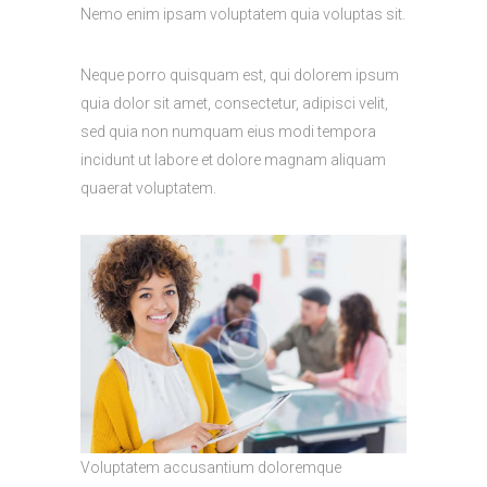
Nemo enim ipsam voluptatem quia voluptas sit.
Neque porro quisquam est, qui dolorem ipsum
quia dolor sit amet, consectetur, adipisci velit,
sed quia non numquam eius modi tempora
incidunt ut labore et dolore magnam aliquam
quaerat voluptatem.
Voluptatem accusantium doloremque