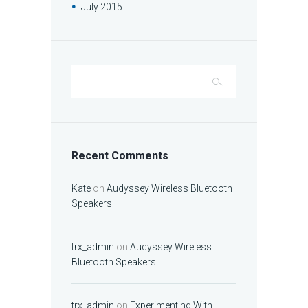
July
2015
Recent Comments
Kate
on
Audyssey Wireless Bluetooth
Speakers
trx_admin
on
Audyssey Wireless
Bluetooth Speakers
trx_admin
on
Experimenting With