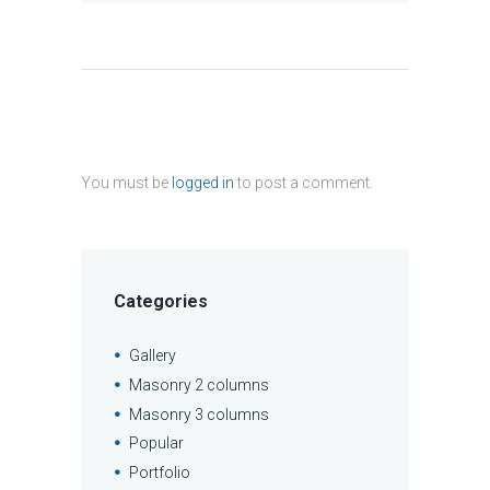
You must be
logged in
to post a comment.
Categories
Gallery
Masonry 2 columns
Masonry 3 columns
Popular
Portfolio