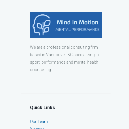
We are a professional consulting firm
based in Vancouver, BC specializing in
sport, performance and mental health
counselling.
Quick Links
Our Team
Services