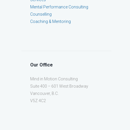
Mental Performance Consulting
Counselling
Coaching & Mentoring
Our Office
Mind in Motion Consulting
Suite 400 – 601 West Broadway
Vancouver, B.C.
V5Z 4C2