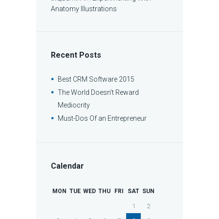
Anatomy Illustrations
Recent Posts
Best CRM Software 2015
The World Doesn’t Reward
Mediocrity
Must-Dos Of an Entrepreneur
Calendar
MON
TUE
WED
THU
FRI
SAT
SUN
1
2