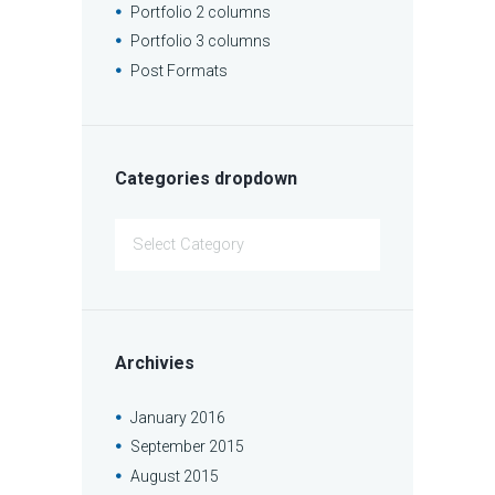
Portfolio 2 columns
Portfolio 3 columns
Post Formats
Categories dropdown
Categories
dropdown
Archivies
January
2016
September
2015
August
2015