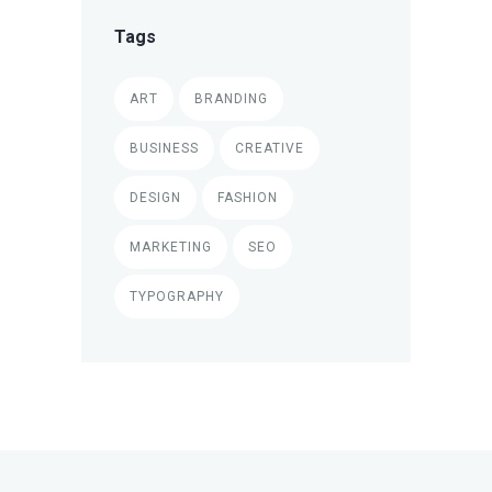
Tags
ART
BRANDING
BUSINESS
CREATIVE
DESIGN
FASHION
MARKETING
SEO
TYPOGRAPHY