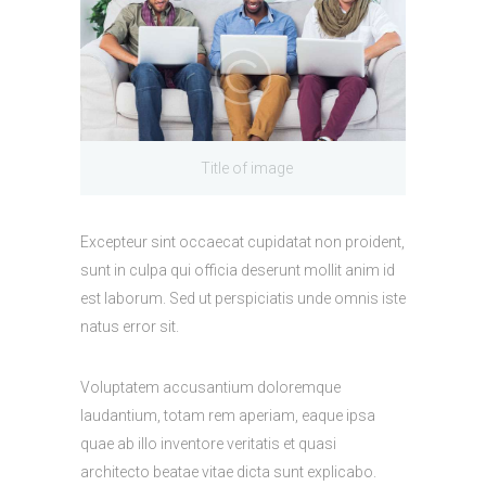
Title of image
Excepteur sint occaecat cupidatat non proident,
sunt in culpa qui officia deserunt mollit anim id
est laborum. Sed ut perspiciatis unde omnis iste
natus error sit.
Voluptatem accusantium doloremque
laudantium, totam rem aperiam, eaque ipsa
quae ab illo inventore veritatis et quasi
architecto beatae vitae dicta sunt explicabo.