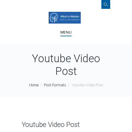
MENU
Youtube Video
Post
Home
Post Formats
Youtube Video Post
Youtube Video Post