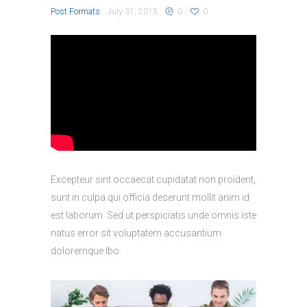
Post Formats
July 31, 2015
0
0
Excepteur sint occaecat cupidatat non proident,
sunt in culpa qui officia deserunt mollit anim id
est laborum. Sed ut perspiciatis unde omnis iste
natus error sit voluptatem accusantium
doloremque lbo.