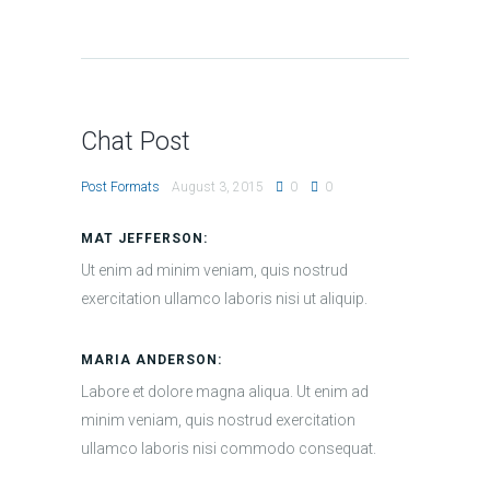
Chat Post
Post Formats
August 3, 2015
0
0
MAT JEFFERSON:
Ut enim ad minim veniam, quis nostrud
exercitation ullamco laboris nisi ut aliquip.
MARIA ANDERSON:
Labore et dolore magna aliqua. Ut enim ad
minim veniam, quis nostrud exercitation
ullamco laboris nisi commodo consequat.