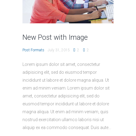
New Post with Image
Post Formats
July 31, 2015
2
2
Lorem ipsum dolor sit amet, consectetur
adipisicing elit, sed do eiusmod tempor
incididunt ut labore et dolore magna aliqua. Ut
enim ad minim veniam. Lorem ipsum dolor sit
amet, consectetur adipisicing elit, sed do
eiusmod tempor incididunt ut labore et dolore
magna aliqua. Ut enim ad minim veniam, quis
nostrud exercitation ullamco laboris nisi ut
aliquip ex ea commodo consequat. Duis aute...