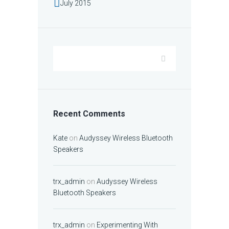
July
2015
Recent Comments
Kate
on
Audyssey Wireless Bluetooth
Speakers
trx_admin
on
Audyssey Wireless
Bluetooth Speakers
trx_admin
on
Experimenting With