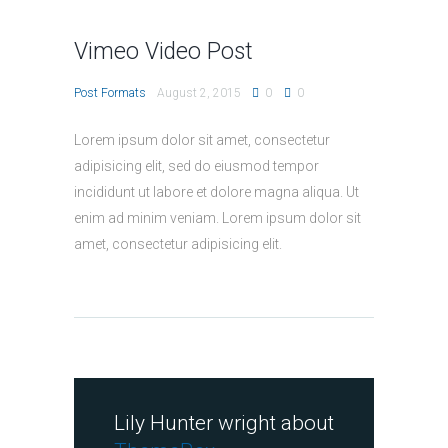
Vimeo Video Post
Post Formats
August 2, 2015
0
0
Lorem ipsum dolor sit amet, consectetur
adipisicing elit, sed do eiusmod tempor
incididunt ut labore et dolore magna aliqua. Ut
enim ad minim veniam. Lorem ipsum dolor sit
amet, consectetur adipisicing elit.
Lily Hunter wright about