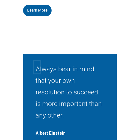
Learn More
Always bear in mind
that your own
resolution to succeed
is more important than
any other.
Albert Einstein