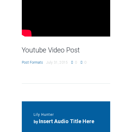
Youtube Video Post
Post Formats
July 31, 2015
0
0
Lily Hunter
Insert Audio Title Here
by