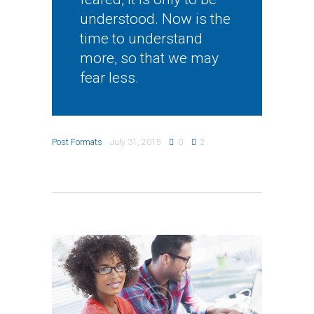
understood. Now is the
time to understand
more, so that we may
fear less.
Post Formats
July 31, 2015
0
2