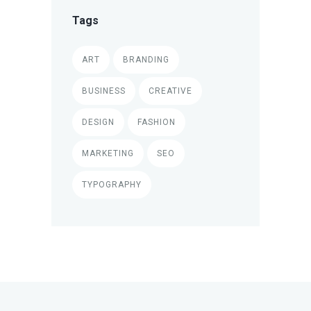
Tags
ART
BRANDING
BUSINESS
CREATIVE
DESIGN
FASHION
MARKETING
SEO
TYPOGRAPHY