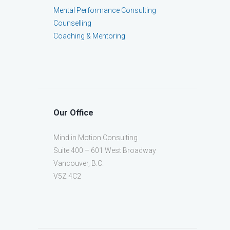
Mental Performance Consulting
Counselling
Coaching & Mentoring
Our Office
Mind in Motion Consulting
Suite 400 – 601 West Broadway
Vancouver, B.C.
V5Z 4C2