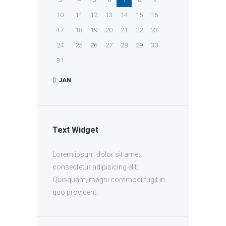
10
11
12
13
14
15
16
17
18
19
20
21
22
23
24
25
26
27
28
29
30
31
JAN
Text Widget
Lorem ipsum dolor sit amet,
consectetur adipisicing elit.
Quisquam, magni commodi fugit in
quo provident.