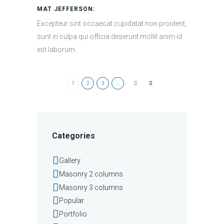
MAT JEFFERSON:
Excepteur sint occaecat cupidatat non proident,
sunt in culpa qui officia deserunt mollit anim id
est laborum.
1
2
3
…
Categories
Gallery
Masonry 2 columns
Masonry 3 columns
Popular
Portfolio