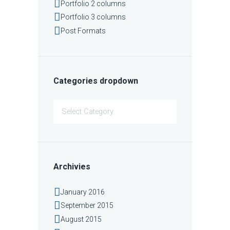
Portfolio 2 columns
Portfolio 3 columns
Post Formats
Categories dropdown
Categories
dropdown
Archivies
January
2016
September
2015
August
2015