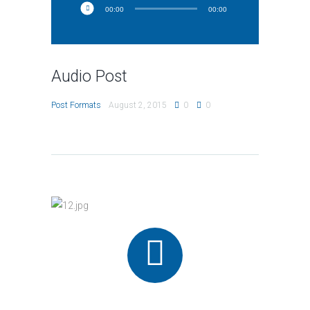
00:00
00:00
Audio Post
Post Formats
August 2, 2015
0
0