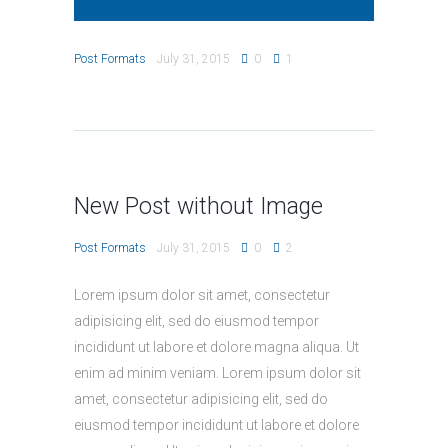
Post Formats
July 31, 2015
0
1
New Post without Image
Post Formats
July 31, 2015
0
2
Lorem ipsum dolor sit amet, consectetur
adipisicing elit, sed do eiusmod tempor
incididunt ut labore et dolore magna aliqua. Ut
enim ad minim veniam. Lorem ipsum dolor sit
amet, consectetur adipisicing elit, sed do
eiusmod tempor incididunt ut labore et dolore