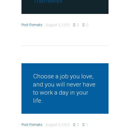
ThemeRex
Post Formats
August 3, 2015
0
0
Choose a job you love,
and you will never have
to work a day in your
life.
Post Formats
August 3, 2015
0
1