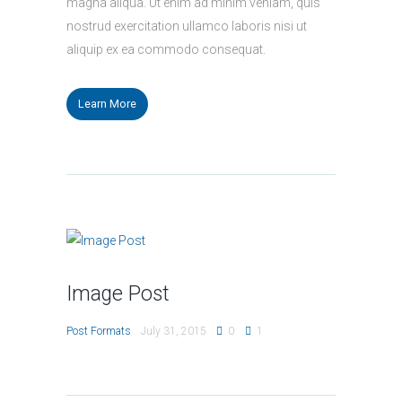
magna aliqua. Ut enim ad minim veniam, quis
nostrud exercitation ullamco laboris nisi ut
aliquip ex ea commodo consequat.
Learn More
Image Post
Post Formats
July 31, 2015
0
1