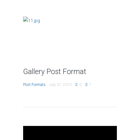
Gallery Post Format
Post Formats
July 31, 2015
0
1