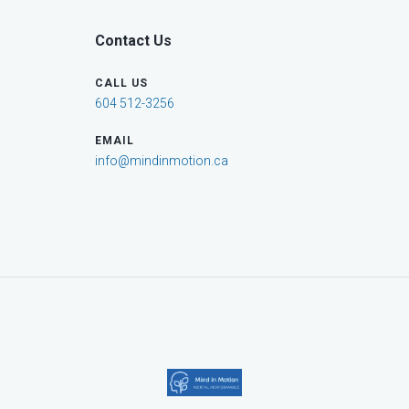
Contact Us
CALL US
604 512-3256
EMAIL
info@mindinmotion.ca