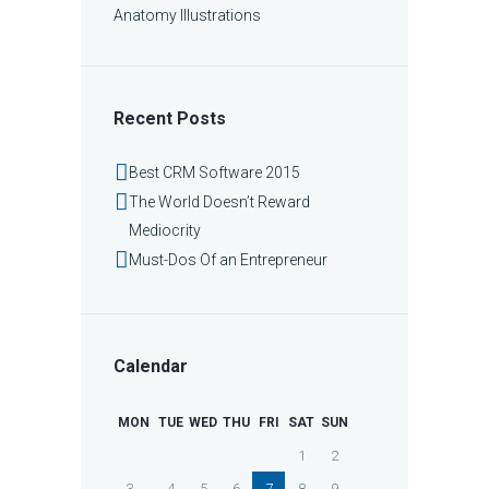
Anatomy Illustrations
Recent Posts
Best CRM Software 2015
The World Doesn’t Reward
Mediocrity
Must-Dos Of an Entrepreneur
Calendar
MON
TUE
WED
THU
FRI
SAT
SUN
1
2
3
4
5
6
7
8
9