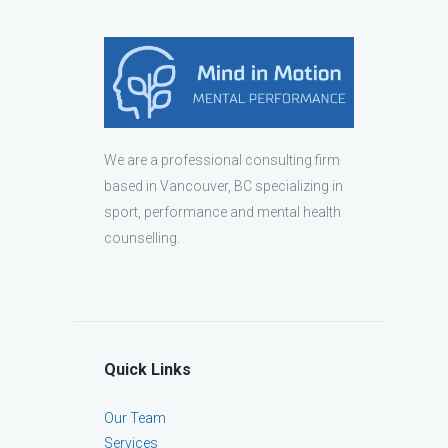
We are a professional consulting firm
based in Vancouver, BC specializing in
sport, performance and mental health
counselling.
Quick Links
Our Team
Services