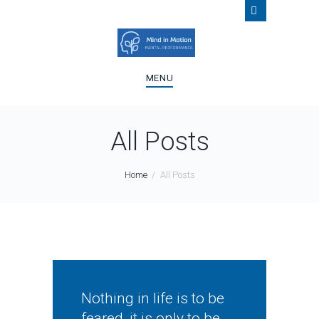
MENU
All Posts
Home
All Posts
Nothing in life is to be
feared, it is only to be